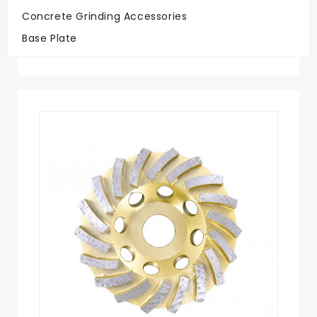
Concrete Grinding Accessories
Big Savings
Base Plate
On Quality Discs