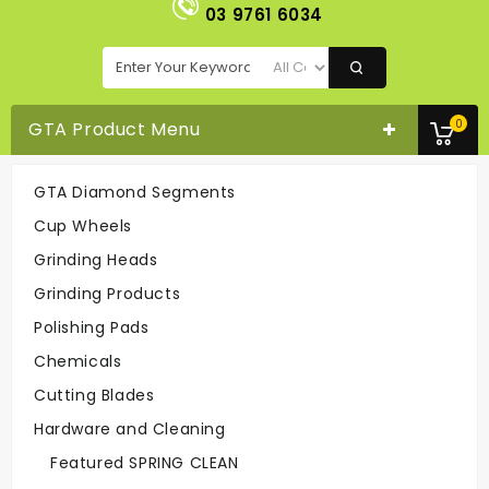
03 9761 6034
0
GTA Product Menu
GTA Diamond Segments
Turbo Cup Wheel 5" - 18seg
Cup Wheels
Cup Wheels
Turbo Cup Wheel 5" - 18seg
Grinding Heads
Grinding Products
Easy To Order
Polishing Pads
On-line Or
Call 03-9761 6034
Chemicals
Cutting Blades
Hardware and Cleaning
Fast Delivery
Easy To Return
Featured SPRING CLEAN