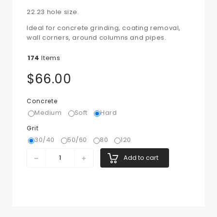
22.23 hole size.
Ideal for concrete grinding, coating removal,
wall corners, around columns and pipes.
174
Items
$66.00
Concrete
Medium
Soft
Hard
Grit
30/40
50/60
80
120
Add to cart