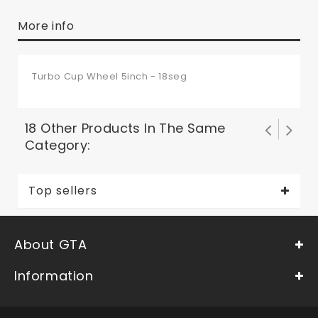
More info
Turbo Cup Wheel 5inch - 18seg
18 Other Products In The Same
Category:
Top sellers
About GTA
Information