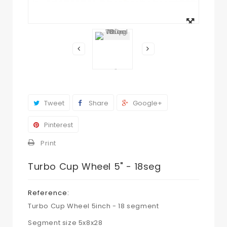
View
larger
Tweet
Share
Google+
Pinterest
Print
Turbo Cup Wheel 5" - 18seg
Reference:
Turbo Cup Wheel 5inch - 18 segment
Segment size 5x8x28