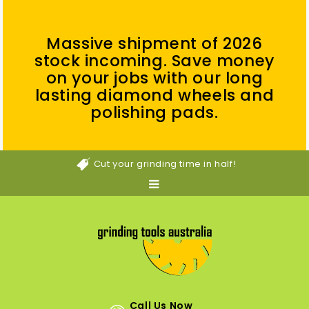
Massive shipment of 2026
stock incoming. Save money
on your jobs with our long
lasting diamond wheels and
polishing pads.
Cut your grinding time in half!
Call Us Now