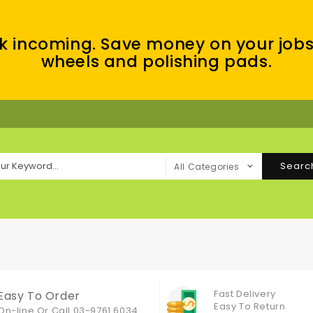
k incoming. Save money on your jobs
wheels and polishing pads.
Searc
All Categories
Fast Delivery
Easy To Order
Easy To Return
On-line Or
Call 03-9761 6034