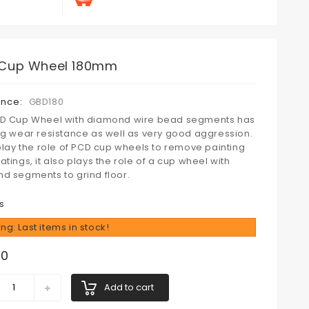
Cup Wheel 180mm
ence:
GBD180
D Cup Wheel with diamond wire bead segments has
ng wear resistance as well as very good aggression.
 play the role of PCD cup wheels to remove painting
tings, it also plays the role of a cup wheel with
d segments to grind floor.
s
ng: Last items in stock!
00
Add to cart