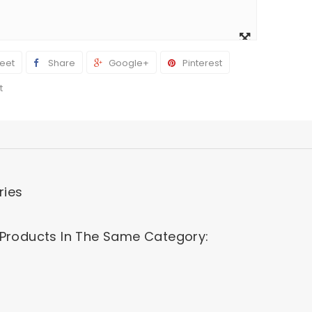
View
larger
eet
Share
Google+
Pinterest
t
ries
 Products In The Same Category: