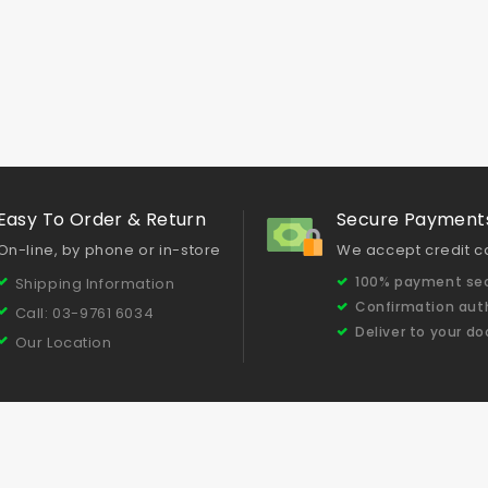
Easy To Order & Return
Secure Payment
On-line, by phone or in-store
We accept credit c
100% payment sec
Shipping Information
Confirmation aut
Call: 03-9761 6034
Deliver to your do
Our Location
Testimonials
Concrete Grinding & Polishing Tips
Our Produc