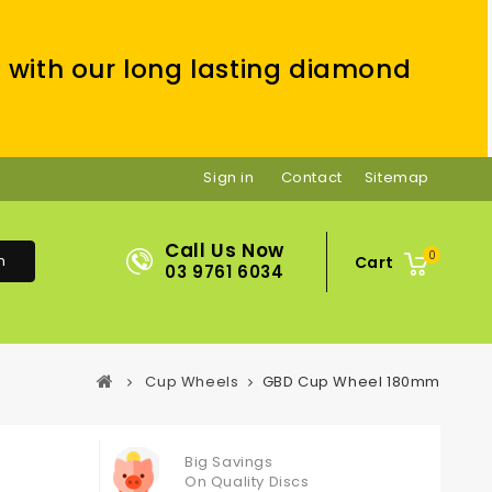
 with our long lasting diamond
Sign in
Contact
Sitemap
Call Us Now
0
h
Cart
03 9761 6034
Cup Wheels
GBD Cup Wheel 180mm
Big Savings
On Quality Discs