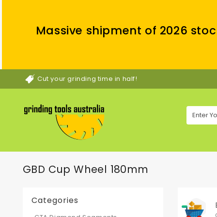
Massive shipment of 2026 stoc
Cut your grinding time in half!
GBD Cup Wheel 180mm
Categories