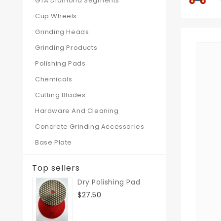
GTA Diamond Segments
Cup Wheels
Grinding Heads
Grinding Products
Polishing Pads
Chemicals
Cutting Blades
Hardware And Cleaning
Concrete Grinding Accessories
Base Plate
Top sellers
Dry Polishing Pad
$27.50