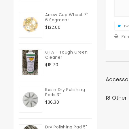
Arrow Cup Wheel 7"
6 Segment
Tw
$132.00
Prin
GTA - Tough Green
Cleaner
$18.70
Accesso
Resin Dry Polishing
Pads 3"
18 Other
$36.30
Dry Polishing Pad 5"