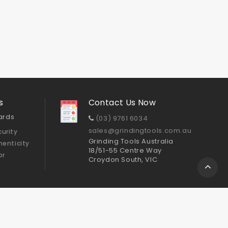
s
Contact Us Now
ards
(03) 9761 6034
sales@grindingtools.com.au
urity
Grinding Tools Australia
henticity
18/51-55 Centre Way
or
Croydon South, VIC
Sitemap
ts
Cup Wheels
GTA Polishing Pads