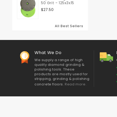
50 Grit - 125x3x15
$27.50
All Best Sellers
What We Do
We supply a range of high
quality diamond grinding &
polishing tools. These
products are mostly used for
stripping, grinding & polishing
concrete floors.
Read more.
Best sellers
Contact us
Delivery
About Us