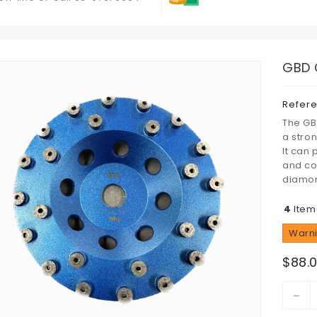
GBD 
Refer
The GB
a stro
It can
and coa
diamon
4
Item
Warni
$88.