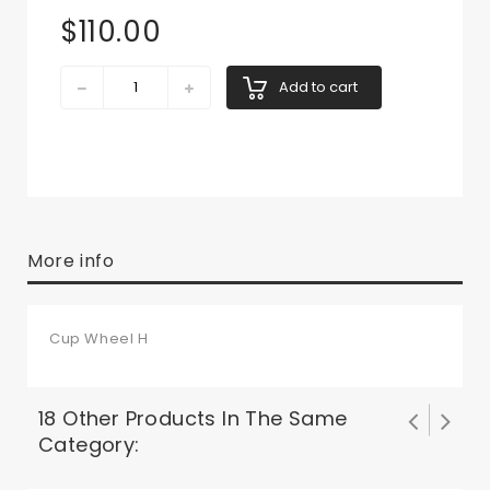
$110.00
Add to cart
More info
Cup Wheel H
18 Other Products In The Same
Category: