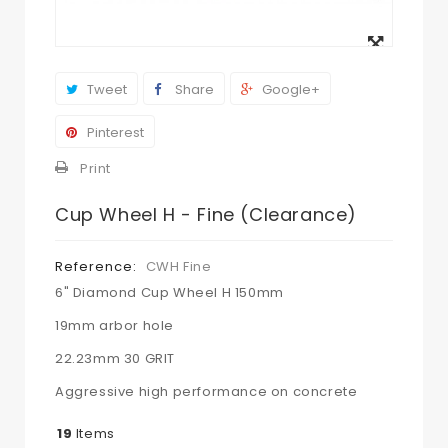
View
larger
Tweet
Share
Google+
Pinterest
Print
Cup Wheel H - Fine (Clearance)
Reference:
CWH Fine
6" Diamond Cup Wheel H 150mm
19mm arbor hole
22.23mm 30 GRIT
Aggressive high performance on concrete
19
Items