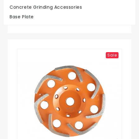
Concrete Grinding Accessories
Big Savings
Base Plate
On Quality Discs
Sale