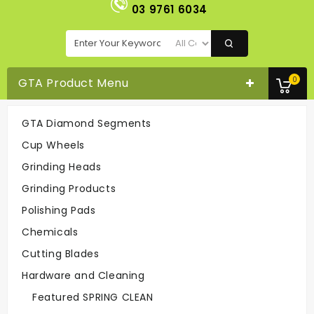
03 9761 6034
0
GTA Product Menu
GTA Diamond Segments
Cup Wheel H - Fine (Clearance)
Cup Wheels
Cup Wheels
Cup Wheel H - Fine (Clearance)
Grinding Heads
Grinding Products
Easy To Order
Polishing Pads
On-line Or
Call 03-9761 6034
Chemicals
Cutting Blades
Hardware and Cleaning
Fast Delivery
Easy To Return
Featured SPRING CLEAN