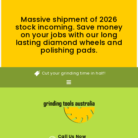
Massive shipment of 2026
stock incoming. Save money
on your jobs with our long
lasting diamond wheels and
polishing pads.
Cut your grinding time in half!
Call Us Now