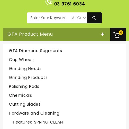
03 9761 6034
0
GTA Product Menu
GTA Diamond Segments
Satellite Cup Wheel 7" 6 Segment
Cup Wheels
Cup Wheels
Satellite Cup Wheel 7" 6 segment
Grinding Heads
Grinding Products
Easy To Order
Polishing Pads
On-line Or
Call 03-9761 6034
Chemicals
Cutting Blades
Hardware and Cleaning
Fast Delivery
Easy To Return
Featured SPRING CLEAN