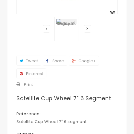
View
larger
Tweet
Share
Google+
Pinterest
Print
Satellite Cup Wheel 7" 6 Segment
Reference:
Satellite Cup Wheel 7" 6 segment