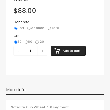
17
Items
$88.00
Concrete
Soft
Medium
Hard
Grit
30
80
120
Add to cart
More info
Satellite Cup Wheel 7" 6 segment