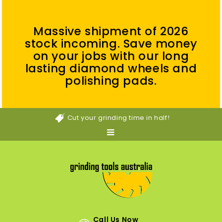
Massive shipment of 2026
stock incoming. Save money
on your jobs with our long
lasting diamond wheels and
polishing pads.
Cut your grinding time in half!
Call Us Now