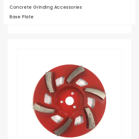
Concrete Grinding Accessories
Big Savings
Base Plate
On Quality Discs