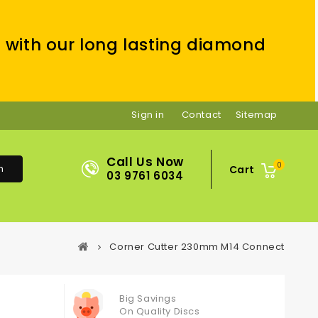
 with our long lasting diamond
Sign in
Contact
Sitemap
Call Us Now
0
h
Cart
03 9761 6034
Corner Cutter 230mm M14 Connect
Big Savings
On Quality Discs