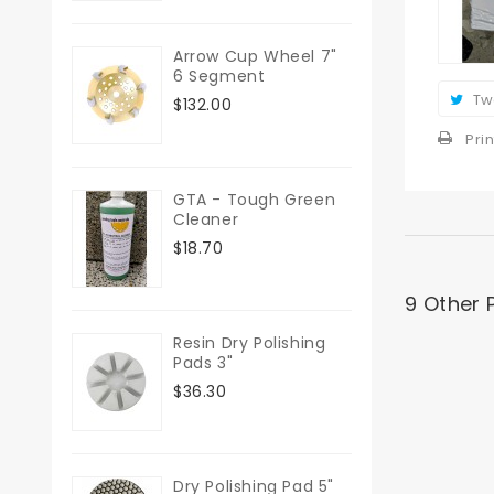
Arrow Cup Wheel 7"
6 Segment
Tw
$132.00
Prin
GTA - Tough Green
Cleaner
$18.70
9 Other 
Resin Dry Polishing
Pads 3"
$36.30
Dry Polishing Pad 5"