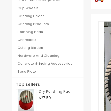
GTA Diamond Segments
Cup Wheels
Grinding Heads
Grinding Products
Polishing Pads
Chemicals
Cutting Blades
Hardware And Cleaning
Concrete Grinding Accessories
Base Plate
Top sellers
Dry Polishing Pad
$27.50