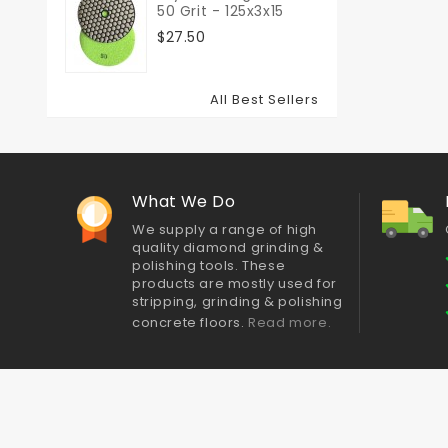
50 Grit - 125x3x15
$27.50
All Best Sellers
What We Do
We supply a range of high
quality diamond grinding &
polishing tools. These
products are mostly used for
stripping, grinding & polishing
concrete floors.
Read more.
Best sellers
Contact us
Delivery
About Us