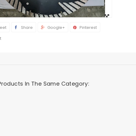
View
larger
eet
Share
Google+
Pinterest
t
Products In The Same Category: