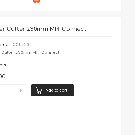
er Cutter 230mm M14 Connect
ence:
CCUT230
 Cutter 230mm M14 Connect
ems
00
Add to cart