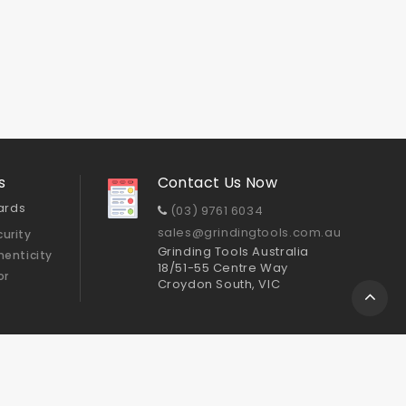
s
Contact Us Now
ards
(03) 9761 6034
sales@grindingtools.com.au
urity
Grinding Tools Australia
henticity
18/51-55 Centre Way
or
Croydon South, VIC
Sitemap
ts
Cup Wheels
GTA Polishing Pads