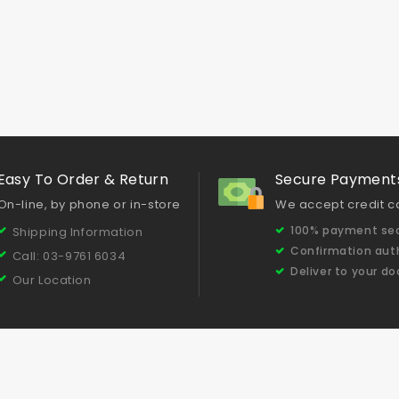
Easy To Order & Return
Secure Payment
On-line, by phone or in-store
We accept credit c
100% payment sec
Shipping Information
Confirmation aut
Call: 03-9761 6034
Deliver to your do
Our Location
Testimonials
Concrete Grinding & Polishing Tips
Our Produc