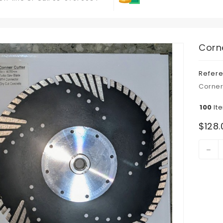
Corn
Refer
Corner
100
It
$128.