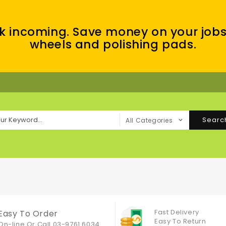
k incoming. Save money on your jobs
wheels and polishing pads.
Searc
All Categories
Fast Delivery
Easy To Order
Easy To Return
On-line Or
Call 03-9761 6034