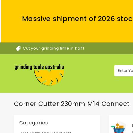
Massive shipment of 2026 stoc
Cut your grinding time in half!
Corner Cutter 230mm M14 Connect
Categories