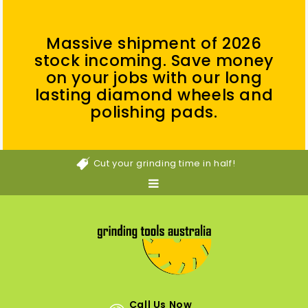
Massive shipment of 2026
stock incoming. Save money
on your jobs with our long
lasting diamond wheels and
polishing pads.
Cut your grinding time in half!
Call Us Now