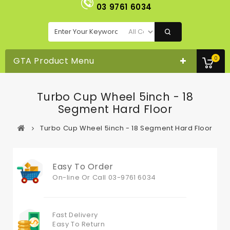
03 9761 6034
0
GTA Product Menu
Turbo Cup Wheel 5inch - 18
Segment Hard Floor
Turbo Cup Wheel 5inch - 18 Segment Hard Floor
Easy To Order
On-line Or
Call 03-9761 6034
Fast Delivery
Easy To Return