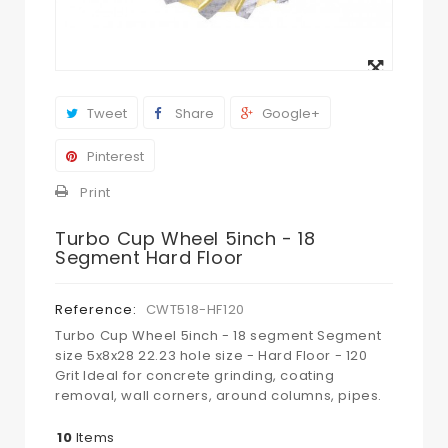
View
larger
Tweet
Share
Google+
Pinterest
Print
Turbo Cup Wheel 5inch - 18
Segment Hard Floor
Reference:
CWT518-HF120
Turbo Cup Wheel 5inch - 18 segment Segment
size 5x8x28 22.23 hole size - Hard Floor - 120
Grit Ideal for concrete grinding, coating
removal, wall corners, around columns, pipes.
10
Items