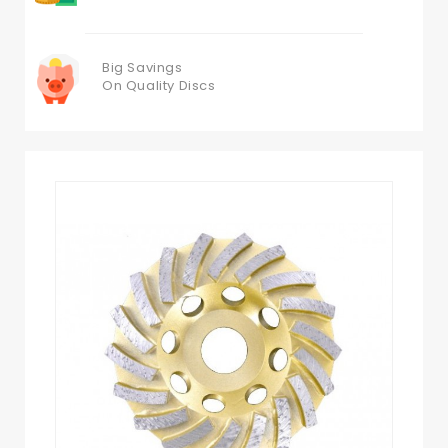
Big Savings
On Quality Discs