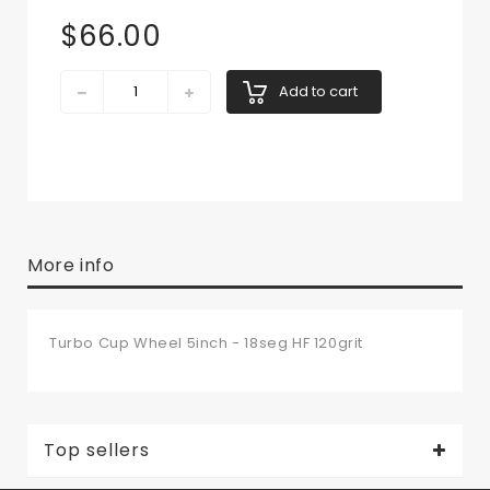
$66.00
Add to cart
More info
Turbo Cup Wheel 5inch - 18seg HF 120grit
Top sellers